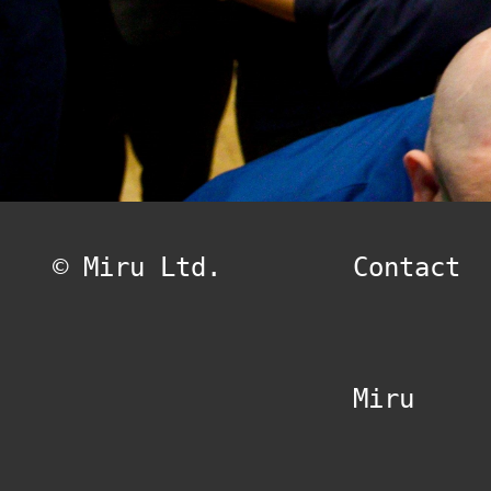
© Miru Ltd.
Contact
Miru