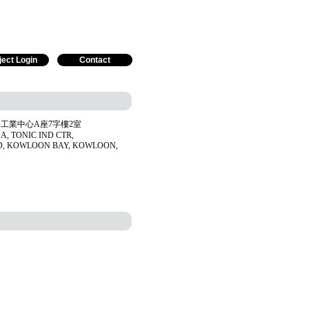
ject Login
Contact
工業中心A座7字樓2室
 A, TONIC IND CTR,
D, KOWLOON BAY, KOWLOON,