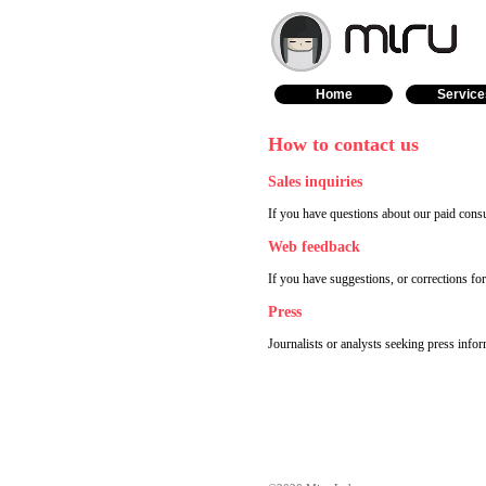
Home
Service
How to contact us
Sales inquiries
If you have questions about our paid consu
Web feedback
If you have suggestions, or corrections fo
Press
Journalists or analysts seeking press info