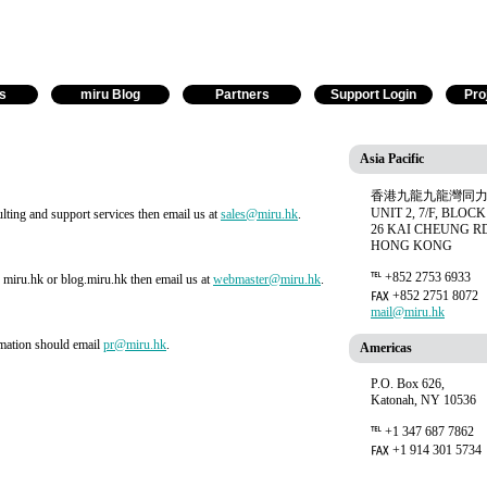
s
miru Blog
Partners
Support Login
Pro
Asia Pacific
香港九龍九龍灣同力
UNIT 2, 7/F, BLOCK
lting and support services then email us at
sales@miru.hk
.
26 KAI CHEUNG R
HONG KONG
℡ +852 2753 6933
r miru.hk or blog.miru.hk then email us at
webmaster@miru.hk
.
℻ +852 2751 8072
mail@miru.hk
rmation should email
pr@miru.hk
.
Americas
P.O. Box 626,
Katonah, NY 10536
℡ +1 347 687 7862
℻ +1 914 301 5734