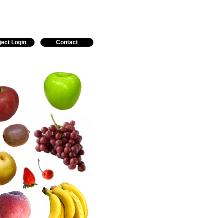
ject Login
Contact