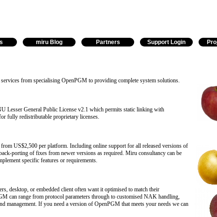
s
miru Blog
Partners
Support Login
Pro
g services from specialising OpenPGM to providing complete system solutions.
Lesser General Public License v2.1 which permits static linking with
or fully redistributable proprietary licenses.
g from US$2,500 per platform. Including online support for all released versions of
k-porting of fixes from newer versions as required. Miru consultancy can be
mplement specific features or requirements.
, desktop, or embedded client often want it optimised to match their
GM can range from protocol parameters through to customised NAK handling,
 and management. If you need a version of OpenPGM that meets your needs we can