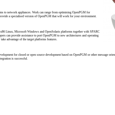
tems to network appliances. Work can range from optimising OpenPGM for
provide a specialised version of OpenPGM that will work for your environment.
x86 Linux, Microsoft Windows and OpenSolaris platforms together with SPARC
opers can provide assistance to port OpenPGM to new architectures and operating
take advantage of the target platforms features.
 development for closed or open source development based on OpenPGM or other message orien
tegration is successful.