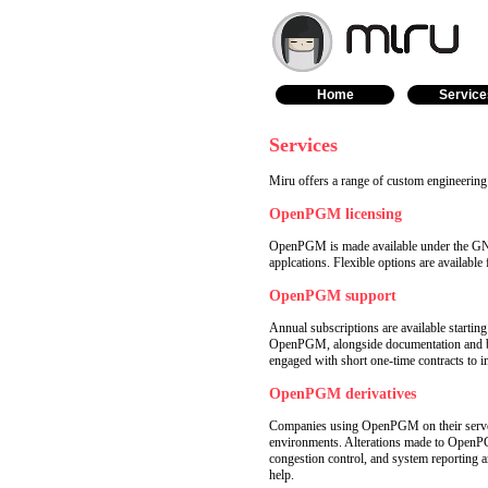
Home
Service
Services
Miru offers a range of custom engineerin
OpenPGM licensing
OpenPGM is made available under the GNU 
applcations. Flexible options are available f
OpenPGM support
Annual subscriptions are available startin
OpenPGM, alongside documentation and bac
engaged with short one-time contracts to i
OpenPGM derivatives
Companies using OpenPGM on their servers
environments. Alterations made to OpenP
congestion control, and system reporting
help.