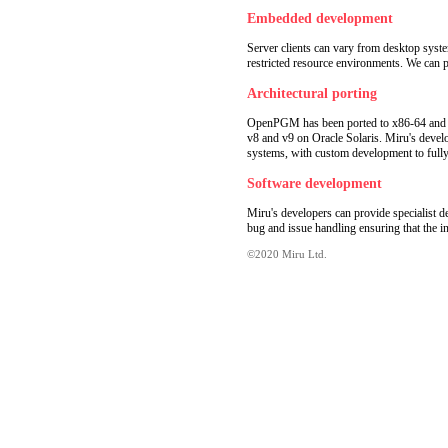
Embedded development
Server clients can vary from desktop sys
restricted resource environments. We can 
Architectural porting
OpenPGM has been ported to x86-64 and 
v8 and v9 on Oracle Solaris. Miru's devel
systems, with custom development to fully 
Software development
Miru's developers can provide specialist
bug and issue handling ensuring that the in
©2020 Miru Ltd.