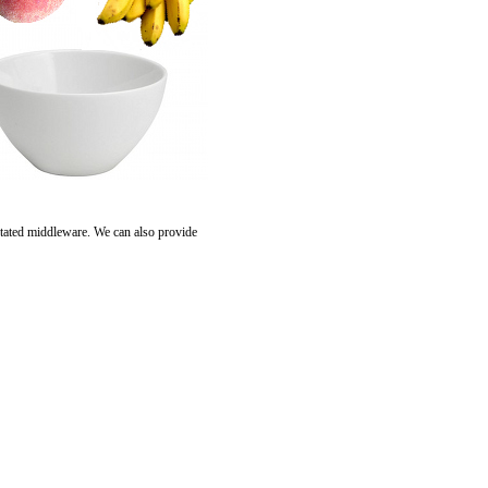
tated middleware. We can also provide